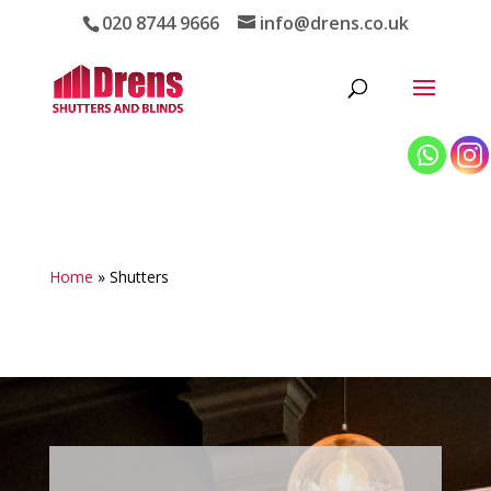
020 8744 9666
info@drens.co.uk
Home
»
Shutters