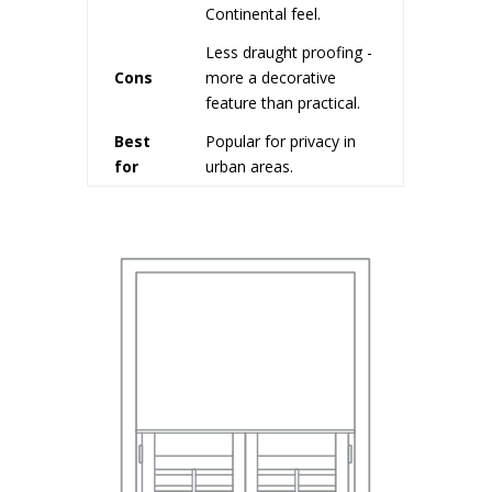
Continental feel.
Less draught proofing -
Cons
more a decorative
feature than practical.
Best
Popular for privacy in
for
urban areas.