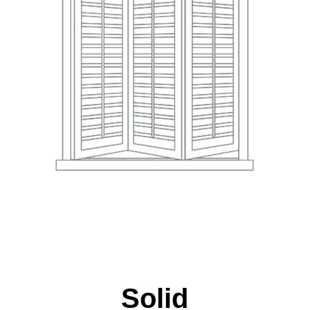
Solid