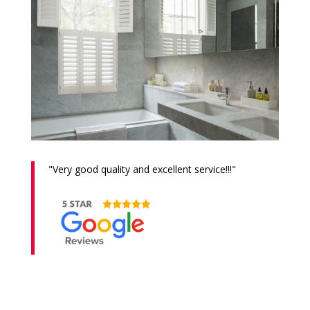
"
Very good quality and excellent service!!!
"