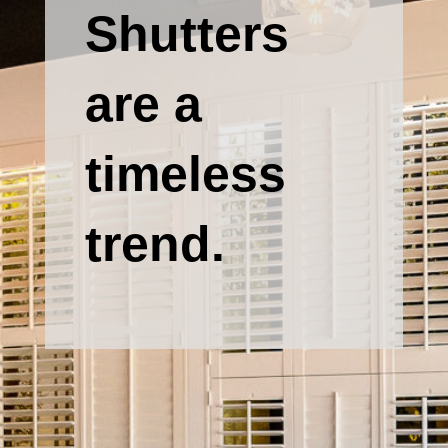
Shutters
are a
timeless
trend.