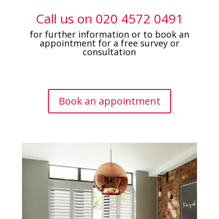
Call us on
0
20 4572 0491
for further information or to book an
appointment for a free survey or
consultation
Book an appointment