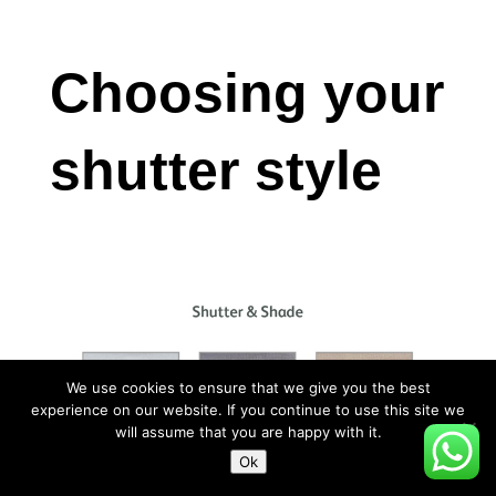
Choosing your
shutter style
We use cookies to ensure that we give you the best
experience on our website. If you continue to use this site we
will assume that you are happy with it.
Ok