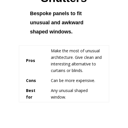
Bespoke panels to fit
unusual and awkward
shaped windows.
Make the most of unusual
architecture. Give clean and
Pros
interesting alternative to
curtains or blinds.
Cons
Can be more expensive.
Best
Any unusual shaped
for
window.