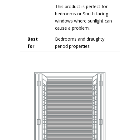
This product is perfect for
bedrooms or South facing
windows where sunlight can
cause a problem.
Best
Bedrooms and draughty
for
period properties.