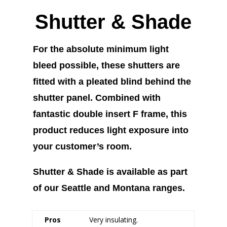
Shutter & Shade
For the absolute minimum light
bleed possible, these shutters are
fitted with a pleated blind behind the
shutter panel. Combined with
fantastic double insert F frame, this
product reduces light exposure into
your customer’s room.
Shutter & Shade is available as part
of our Seattle and Montana ranges.
Pros
Very insulating.