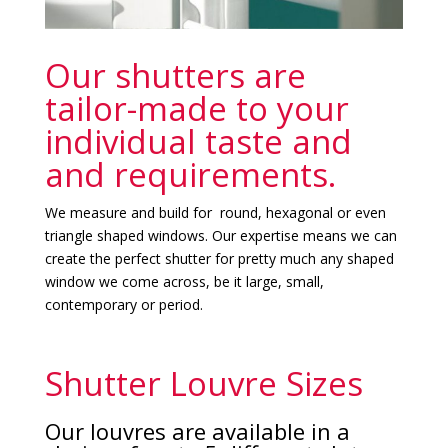
Our shutters are
tailor-made to your
individual taste and
and requirements.
We measure and build for round, hexagonal or even
triangle shaped windows. Our expertise means we can
create the perfect shutter for pretty much any shaped
window we come across, be it large, small,
contemporary or period.
Shutter Louvre Sizes
Our louvres are available in a