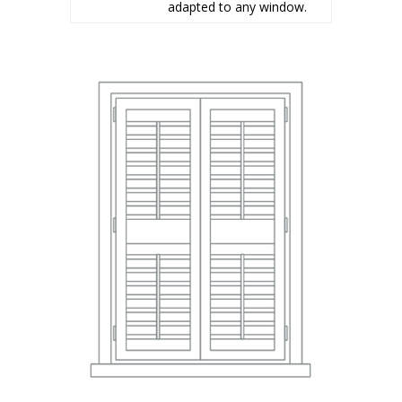
adapted to any window.