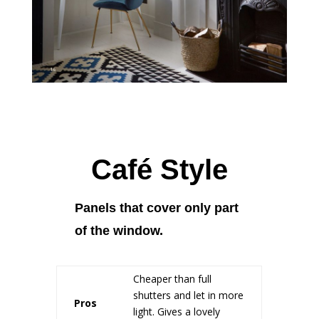
Café Style
Panels that cover only part
of the window.
Cheaper than full
shutters and let in more
Pros
light. Gives a lovely