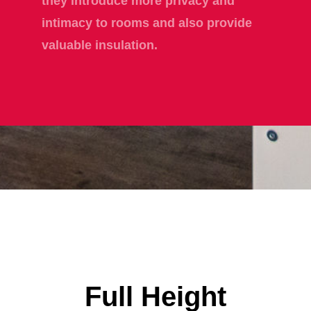
they introduce more privacy and
intimacy to rooms and also provide
valuable insulation.
Full Height