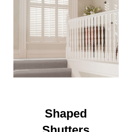
Shaped
Shutters