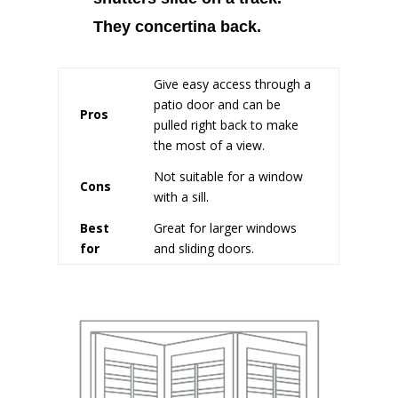
They concertina back.
Give easy access through a
patio door and can be
Pros
pulled right back to make
the most of a view.
Not suitable for a window
Cons
with a sill.
Best
Great for larger windows
for
and sliding doors.