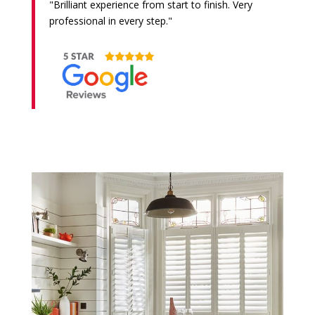
"Brilliant experience from start to finish. Very
professional in every step."