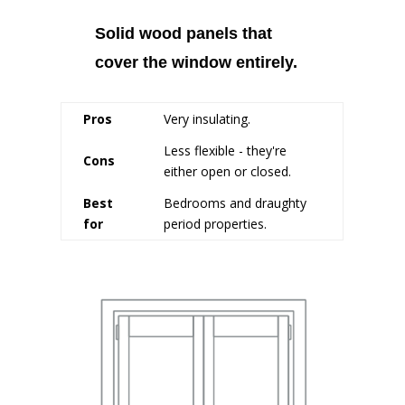
Solid wood panels that
cover the window entirely.
Pros
Very insulating.
Less flexible - they're
Cons
either open or closed.
Best
Bedrooms and draughty
for
period properties.