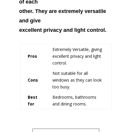
of each
other. They are extremely versatile
and give
excellent privacy and light control.
Extremely Versatile, giving
Pros
excellent privacy and light
control.
Not suitable for all
Cons
windows as they can look
too busy.
Best
Bedrooms, bathrooms
for
and dining rooms.