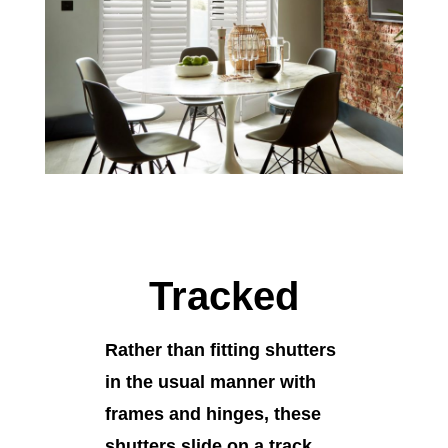
Tracked
Rather than fitting shutters
in the usual manner with
frames and hinges, these
shutters slide on a track.