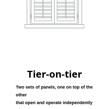
Tier-on-tier
Two sets of panels, one on top of the
other
that open and operate independently