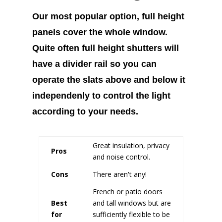
Our most popular option, full height
panels cover the whole window.
Quite often full height shutters will
have a divider rail so you can
operate the slats above and below it
independenly to control the light
according to your needs.
Great insulation, privacy
Pros
and noise control.
Cons
There aren't any!
French or patio doors
Best
and tall windows but are
for
sufficiently flexible to be