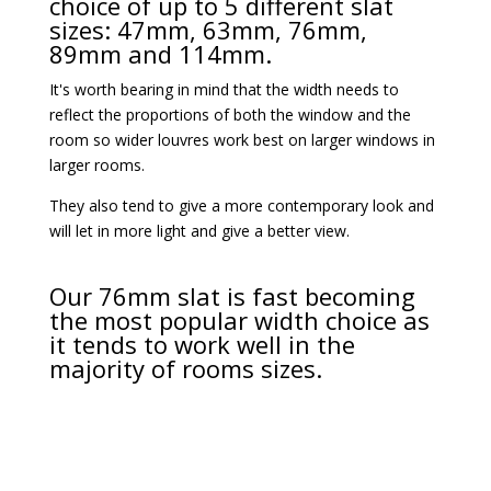
choice of up to 5 different slat
sizes: 47mm, 63mm, 76mm,
89mm and 114mm.
It's worth bearing in mind that the width needs to
reflect the proportions of both the window and the
room so wider louvres work best on larger windows in
larger rooms.
They also tend to give a more contemporary look and
will let in more light and give a better view.
Our 76mm slat is fast becoming
the most popular width choice as
it tends to work well in the
majority of rooms sizes.