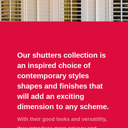
Our shutters collection is
an inspired choice of
contemporary styles
shapes and finishes that
will add an exciting
dimension to any scheme.
With their good looks and versatility,